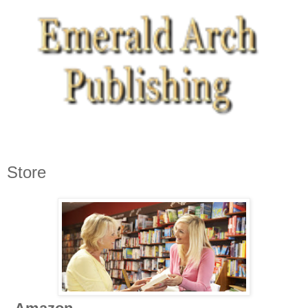
Store