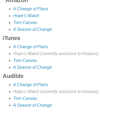
Amazon
A Change of Plans
Hope's Watch
Torn Canvas
A Season of Change
iTunes
A Change of Plans
Hope's Watch (currently exclusive to Amazon)
Torn Canvas
A Season of Change
Audible
A Change of Plans
Hope's Watch (currently exclusive to Amazon)
Torn Canvas
A Season of Change